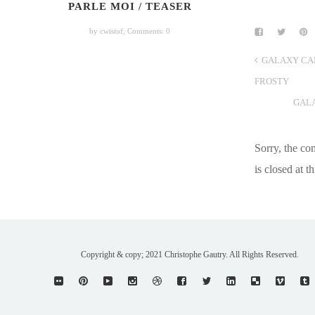
PARLE MOI / TEASER
by cwistof,
Comments: 0
GALAXY CA
FROSTY
GAL
Sorry, the c
is closed at th
Copyright & copy; 2021 Christophe Gautry. All Rights Reserved.