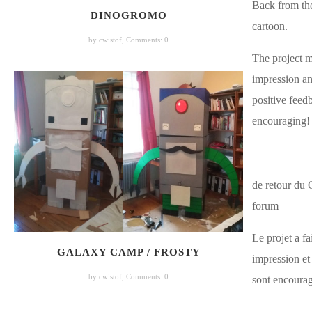
Back from th
DINOGROMO
cartoon.
by cwistof,
Comments: 0
The project 
impression an
positive feedb
encouraging!
de retour du 
forum
Le projet a fa
GALAXY CAMP / FROSTY
impression et 
by cwistof,
Comments: 0
sont encourag