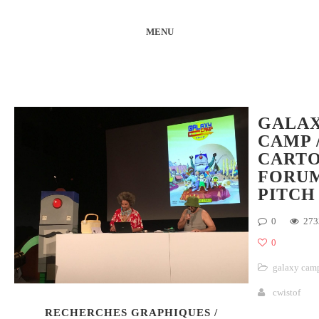
MENU
GALA
CAMP 
CART
FORU
PITCH
0
273
0
galaxy cam
cwistof
RECHERCHES GRAPHIQUES /