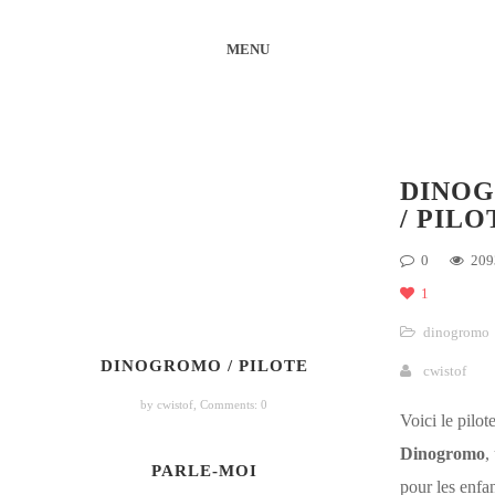
MENU
DINO
/ PILO
0
209
1
dinogromo
DINOGROMO / PILOTE
cwistof
by cwistof,
Comments: 0
Voici le pilot
Dinogromo
,
PARLE-MOI
pour les enfan