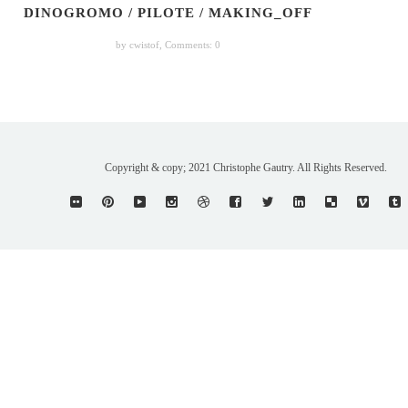
DINOGROMO / PILOTE / MAKING_OFF
by cwistof,
Comments: 0
Copyright & copy; 2021 Christophe Gautry. All Rights Reserved.