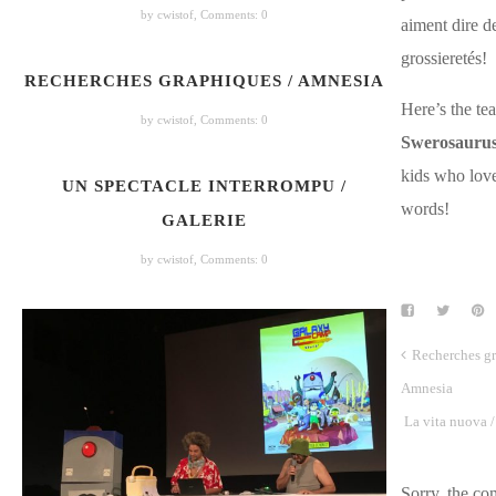
by cwistof,
Comments: 0
aiment dire d
grossieretés!
RECHERCHES GRAPHIQUES / AMNESIA
Here’s the tea
by cwistof,
Comments: 0
Swerosauru
kids who lov
UN SPECTACLE INTERROMPU /
words!
GALERIE
by cwistof,
Comments: 0
Recherches gr
Amnesia
La vita nuova / 
Sorry, the c