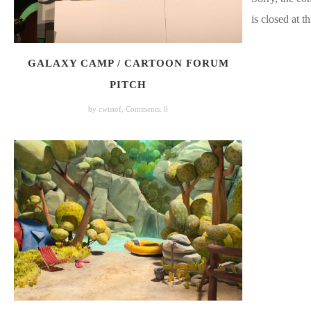
is closed at th
GALAXY CAMP / CARTOON FORUM
PITCH
by cwistof,
Comments: 0