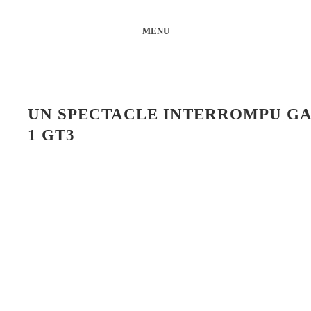
MENU
UN SPECTACLE INTERROMPU GA
1 GT3