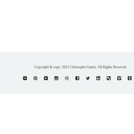
Copyright & copy; 2021 Christophe Gautry. All Rights Reserved.